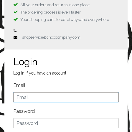
All your orders and returns in one place
The ordering process is even faster
Your shopping cart stored, always and everywhere
shopservice@chcocompany.com
Login
Log in if you have an account
Email
Password