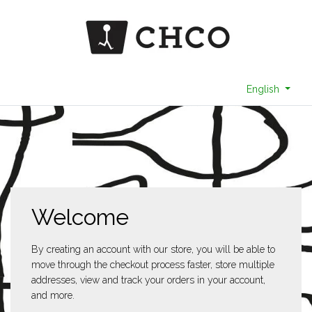
English
Welcome
By creating an account with our store, you will be able to
move through the checkout process faster, store multiple
addresses, view and track your orders in your account,
and more.