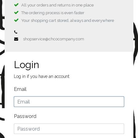
All your orders and returns in one place
The ordering process is even faster
Your shopping cart stored, always and everywhere
shopservice@chcocompany.com
Login
Log in if you have an account
Email
Password