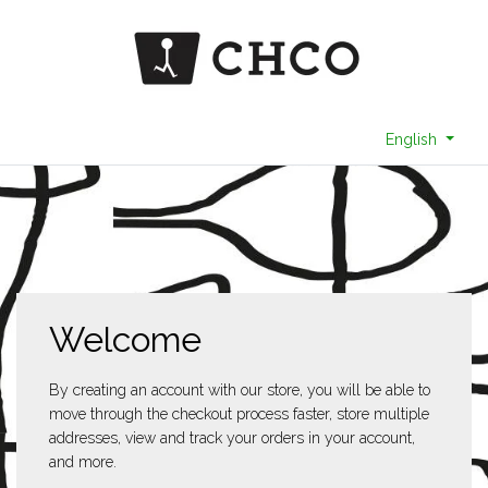
English
Welcome
By creating an account with our store, you will be able to
move through the checkout process faster, store multiple
addresses, view and track your orders in your account,
and more.