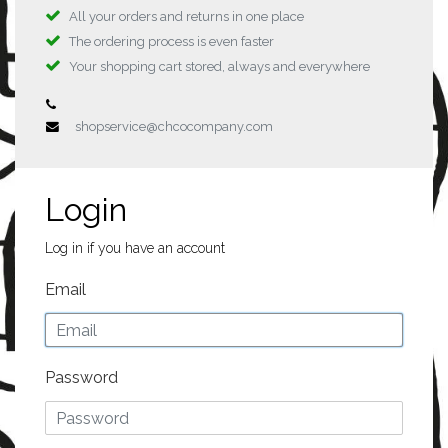
All your orders and returns in one place
The ordering process is even faster
Your shopping cart stored, always and everywhere
shopservice@chcocompany.com
Login
Log in if you have an account
Email
Password