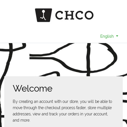
English
Welcome
By creating an account with our store, you will be able to
move through the checkout process faster, store multiple
addresses, view and track your orders in your account,
and more.