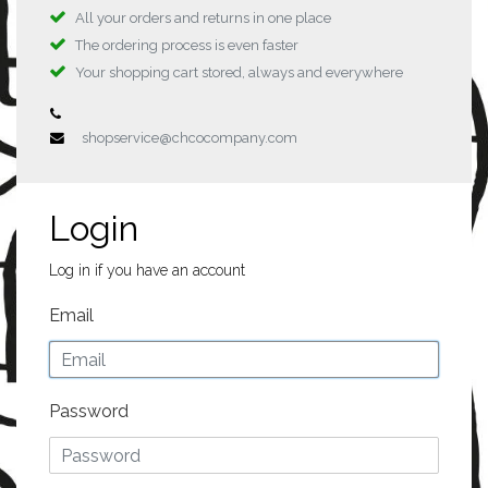
All your orders and returns in one place
The ordering process is even faster
Your shopping cart stored, always and everywhere
shopservice@chcocompany.com
Login
Log in if you have an account
Email
Password