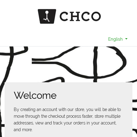
English
Welcome
By creating an account with our store, you will be able to
move through the checkout process faster, store multiple
addresses, view and track your orders in your account,
and more.