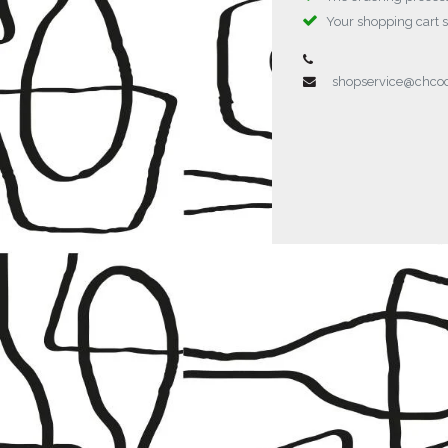
Your shopping cart 
shopservice@chc