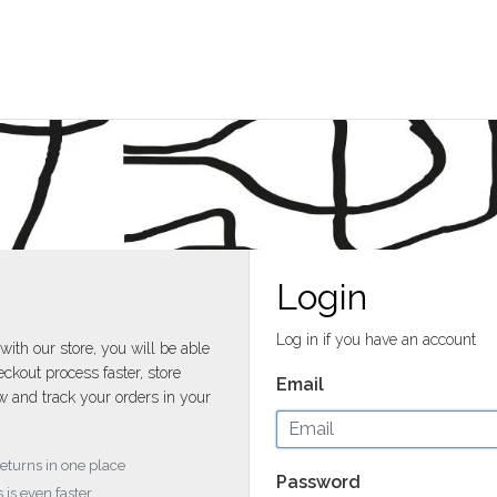
Login
Log in if you have an account
with our store, you will be able
ckout process faster, store
Email
w and track your orders in your
returns in one place
Password
 is even faster