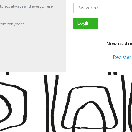
stored, always and everywhere
Login
ocompany.com
New custo
Register