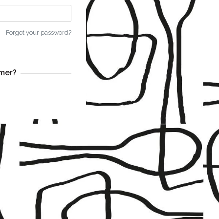
Forgot your password?
mer?