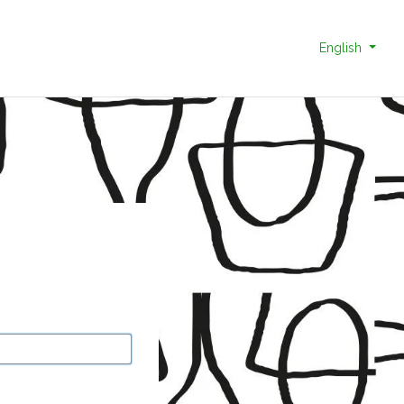
English