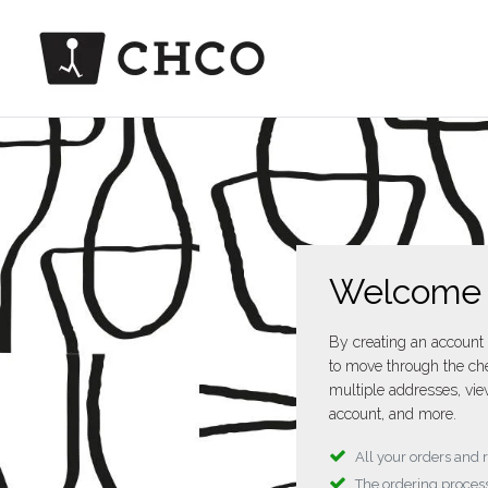
Welcome
By creating an account 
to move through the che
multiple addresses, vie
account, and more.
All your orders and 
The ordering process