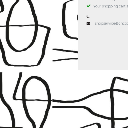
Your shopping cart 
shopservice@chc