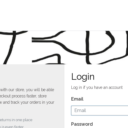
Login
Log in if you have an account
with our store, you will be able
ckout process faster, store
Email
w and track your orders in your
returns in one place
Password
 is even faster