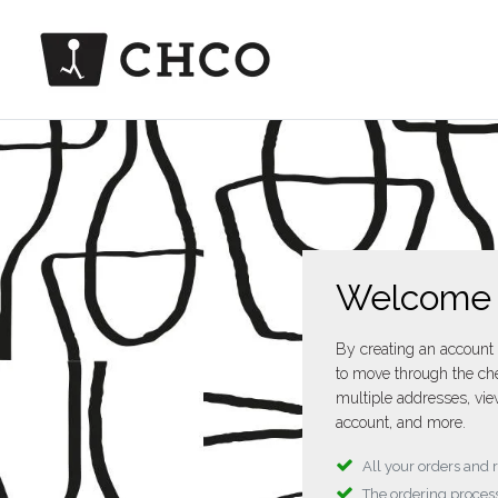
Welcome
By creating an account 
to move through the che
multiple addresses, vie
account, and more.
All your orders and 
The ordering process