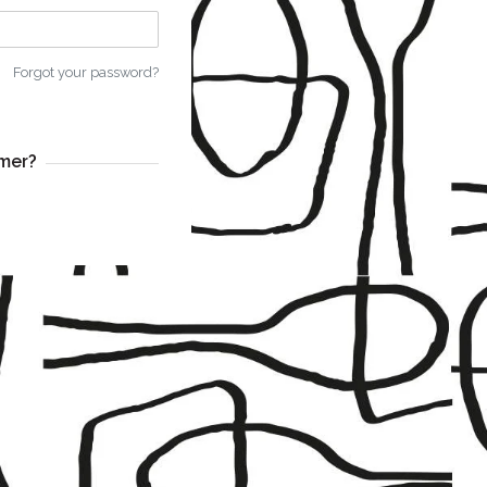
Forgot your password?
mer?