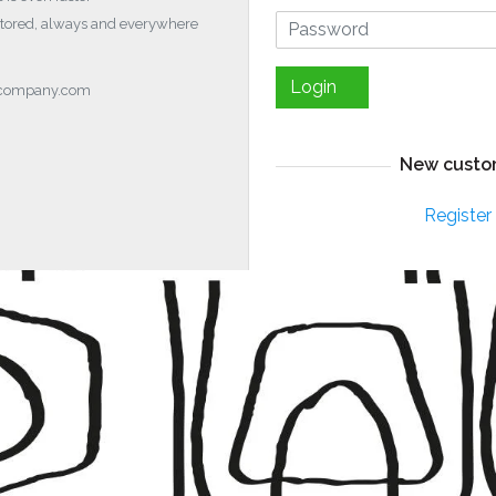
stored, always and everywhere
Login
ocompany.com
New custo
Register