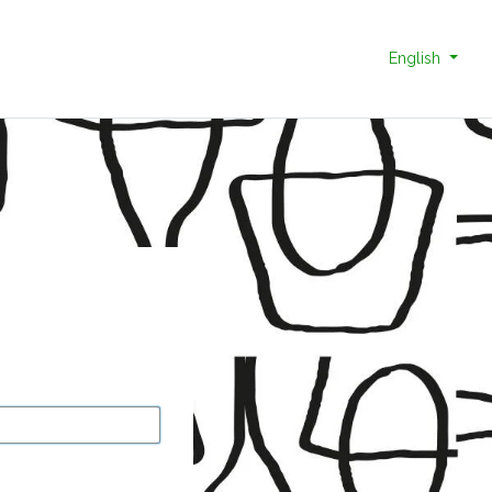
English