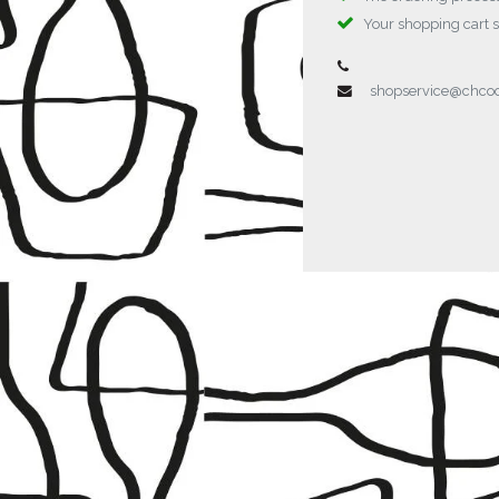
Your shopping cart 
shopservice@chc