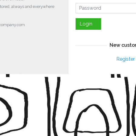
stored, always and everywhere
Login
ocompany.com
New custo
Register