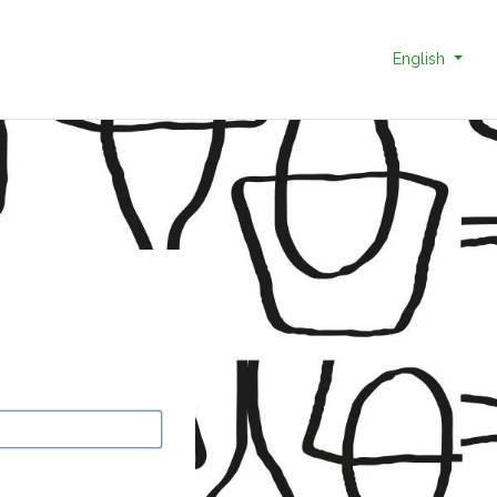
English