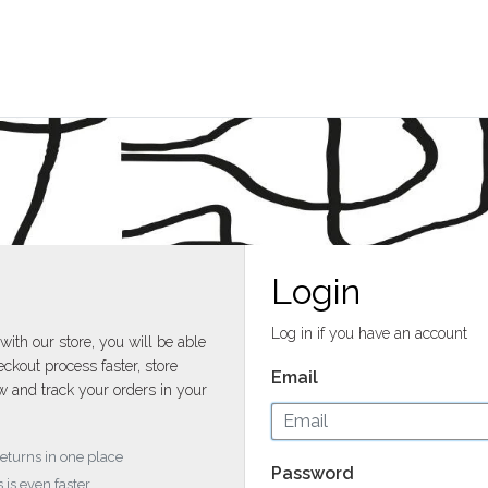
Login
Log in if you have an account
with our store, you will be able
ckout process faster, store
Email
w and track your orders in your
returns in one place
Password
 is even faster