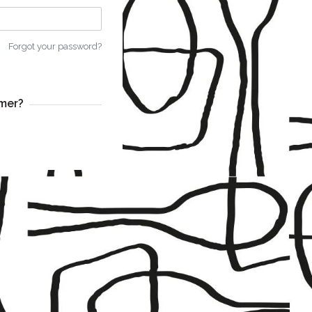
Forgot your password?
mer?