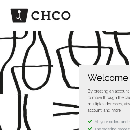
Welcome
By creating an account 
to move through the che
multiple addresses, vie
account, and more.
All your orders and 
The ordering process