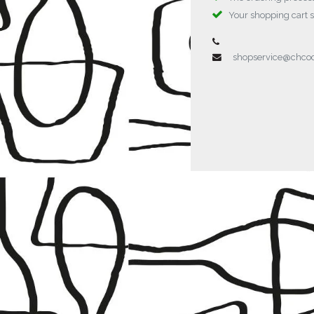
Your shopping cart 
shopservice@chc