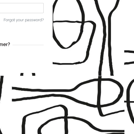
Forgot your password?
mer?