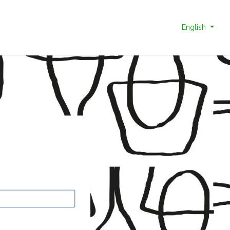
English