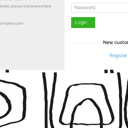
stored, always and everywhere
Login
ocompany.com
New custo
Register