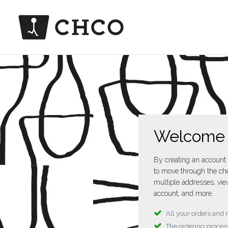
Welcome
By creating an account 
to move through the che
multiple addresses, vie
account, and more.
All your orders and 
The ordering process