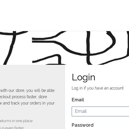
Login
Log in if you have an account
with our store, you will be able
ckout process faster, store
Email
w and track your orders in your
returns in one place
Password
 is even faster