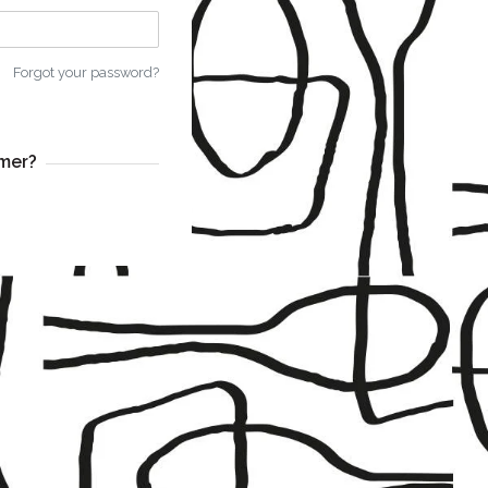
Forgot your password?
mer?