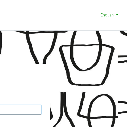
English