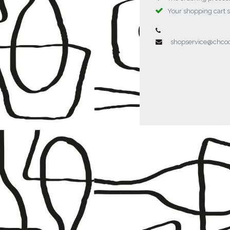
Your shopping cart 
shopservice@chc