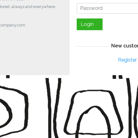
stored, always and everywhere
Login
ocompany.com
New custo
Register