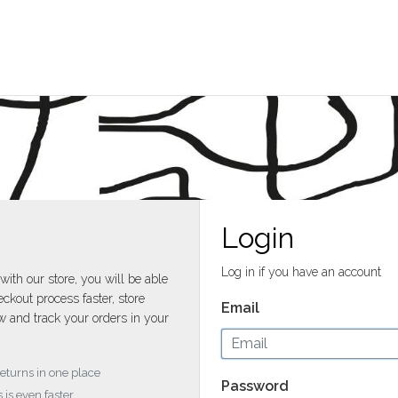
Login
Log in if you have an account
with our store, you will be able
ckout process faster, store
Email
w and track your orders in your
returns in one place
Password
 is even faster