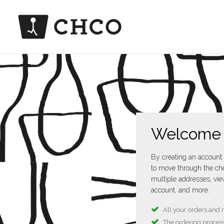
Welcome
By creating an account 
to move through the che
multiple addresses, vie
account, and more.
All your orders and 
The ordering process