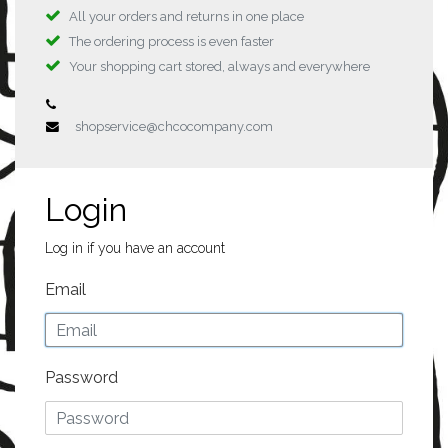
All your orders and returns in one place
The ordering process is even faster
Your shopping cart stored, always and everywhere
shopservice@chcocompany.com
Login
Log in if you have an account
Email
Password