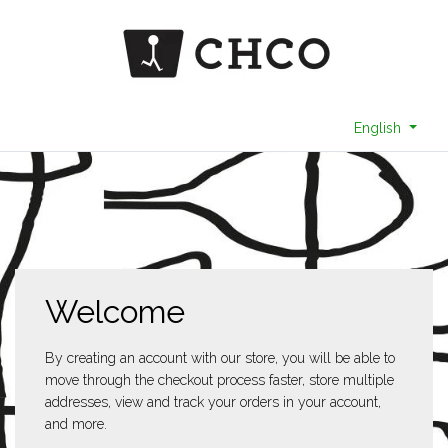
English
Welcome
By creating an account with our store, you will be able to
move through the checkout process faster, store multiple
addresses, view and track your orders in your account,
and more.