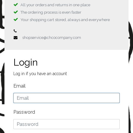
All your orders and returns in one place
The ordering process is even faster
Your shopping cart stored, always and everywhere
shopservice@chcocompany.com
Login
Log in if you have an account
Email
Password