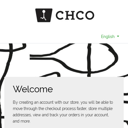
English
Welcome
By creating an account with our store, you will be able to
move through the checkout process faster, store multiple
addresses, view and track your orders in your account,
and more.