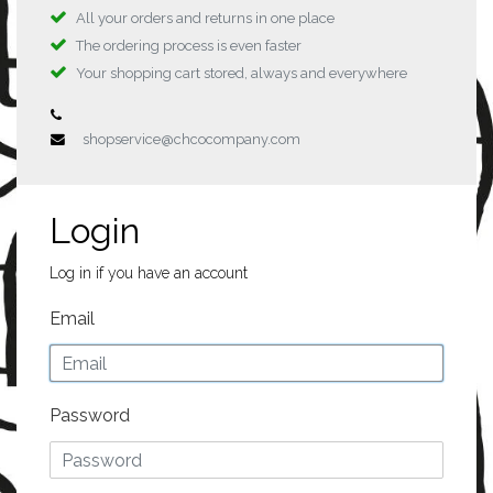
All your orders and returns in one place
The ordering process is even faster
Your shopping cart stored, always and everywhere
shopservice@chcocompany.com
Login
Log in if you have an account
Email
Password