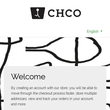
English
Welcome
By creating an account with our store, you will be able to
move through the checkout process faster, store multiple
addresses, view and track your orders in your account,
and more.