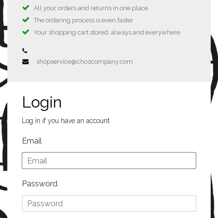
All your orders and returns in one place
The ordering process is even faster
Your shopping cart stored, always and everywhere
shopservice@chcocompany.com
Login
Log in if you have an account
Email
Password