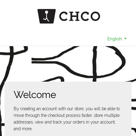
English
Welcome
By creating an account with our store, you will be able to
move through the checkout process faster, store multiple
addresses, view and track your orders in your account,
and more.