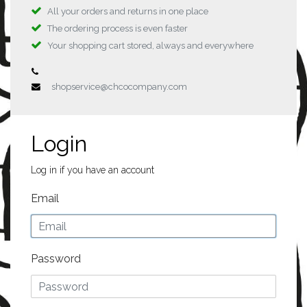
All your orders and returns in one place
The ordering process is even faster
Your shopping cart stored, always and everywhere
shopservice@chcocompany.com
Login
Log in if you have an account
Email
Password