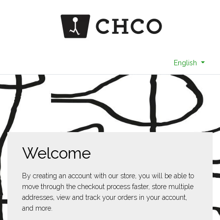
English
Welcome
By creating an account with our store, you will be able to
move through the checkout process faster, store multiple
addresses, view and track your orders in your account,
and more.