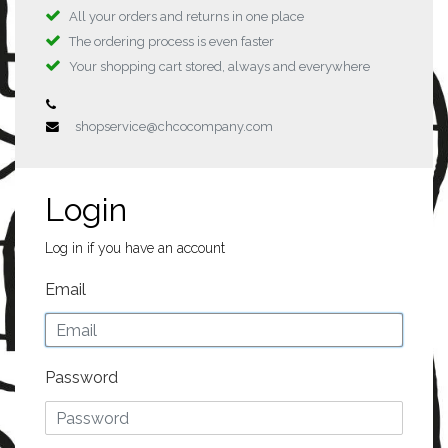
All your orders and returns in one place
The ordering process is even faster
Your shopping cart stored, always and everywhere
shopservice@chcocompany.com
Login
Log in if you have an account
Email
Password