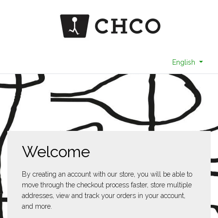
English
Welcome
By creating an account with our store, you will be able to
move through the checkout process faster, store multiple
addresses, view and track your orders in your account,
and more.