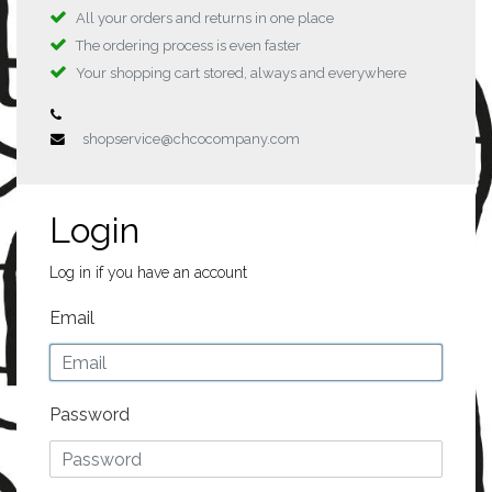
All your orders and returns in one place
The ordering process is even faster
Your shopping cart stored, always and everywhere
shopservice@chcocompany.com
Login
Log in if you have an account
Email
Password