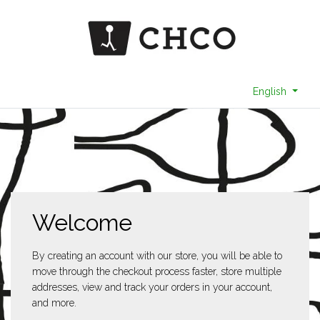
English
Welcome
By creating an account with our store, you will be able to
move through the checkout process faster, store multiple
addresses, view and track your orders in your account,
and more.