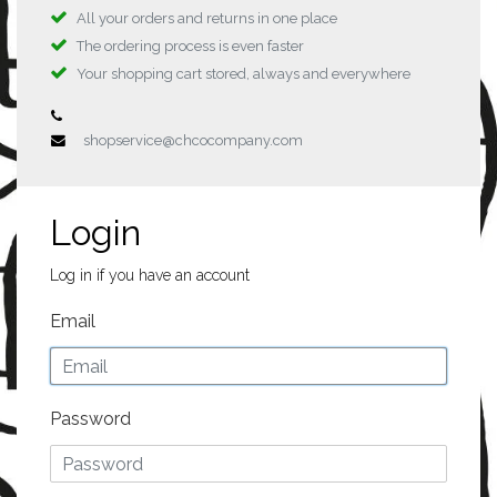
All your orders and returns in one place
The ordering process is even faster
Your shopping cart stored, always and everywhere
shopservice@chcocompany.com
Login
Log in if you have an account
Email
Password