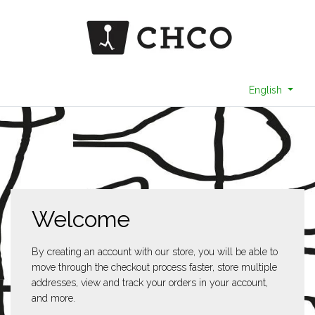
English
Welcome
By creating an account with our store, you will be able to
move through the checkout process faster, store multiple
addresses, view and track your orders in your account,
and more.