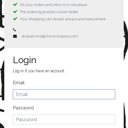
All your orders and returns in one place
The ordering process is even faster
Your shopping cart stored, always and everywhere
shopservice@chcocompany.com
Login
Log in if you have an account
Email
Password