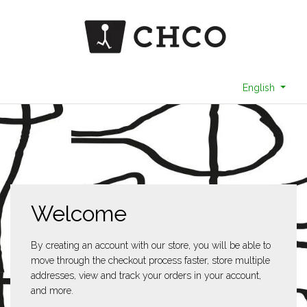
English
Welcome
By creating an account with our store, you will be able to
move through the checkout process faster, store multiple
addresses, view and track your orders in your account,
and more.