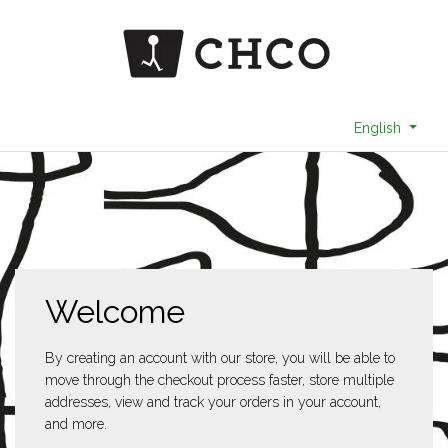
English
Welcome
By creating an account with our store, you will be able to
move through the checkout process faster, store multiple
addresses, view and track your orders in your account,
and more.