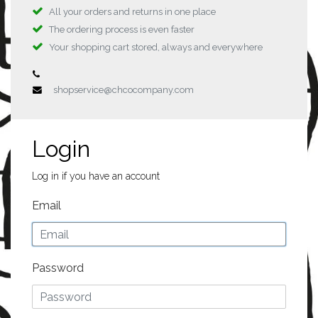
All your orders and returns in one place
The ordering process is even faster
Your shopping cart stored, always and everywhere
shopservice@chcocompany.com
Login
Log in if you have an account
Email
Password