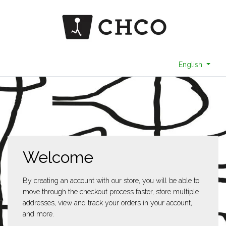
English
Welcome
By creating an account with our store, you will be able to
move through the checkout process faster, store multiple
addresses, view and track your orders in your account,
and more.