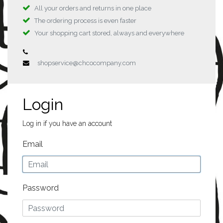
All your orders and returns in one place
The ordering process is even faster
Your shopping cart stored, always and everywhere
shopservice@chcocompany.com
Login
Log in if you have an account
Email
Password