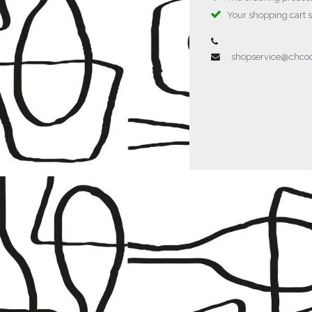
Your shopping cart 
shopservice@chc