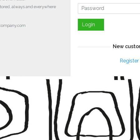
stored, always and everywhere
Login
ocompany.com
New custo
Register