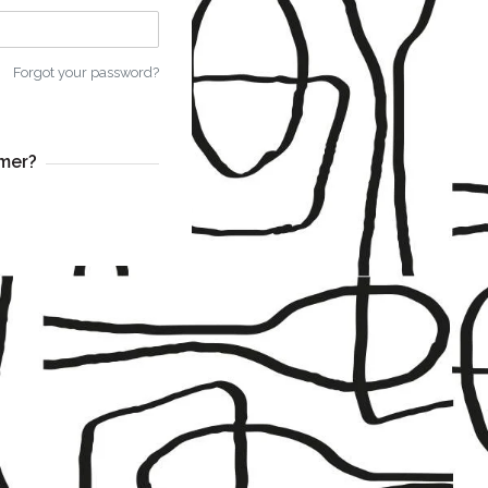
Forgot your password?
mer?