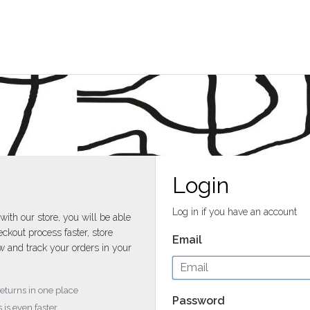
Login
Log in if you have an account
with our store, you will be able
ckout process faster, store
Email
w and track your orders in your
returns in one place
Password
 is even faster