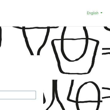
English