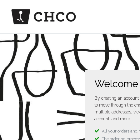
Welcome
By creating an account 
to move through the che
multiple addresses, vie
account, and more.
All your orders and 
The ordering process