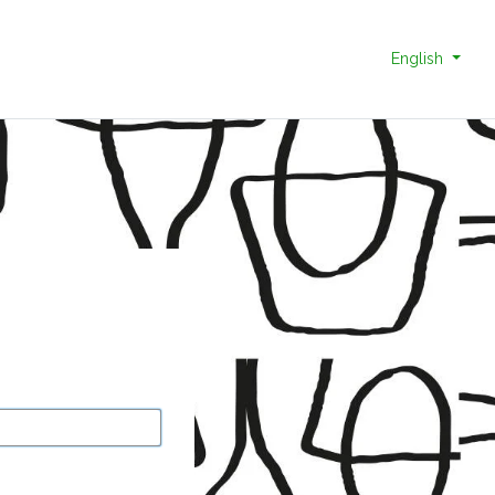
English