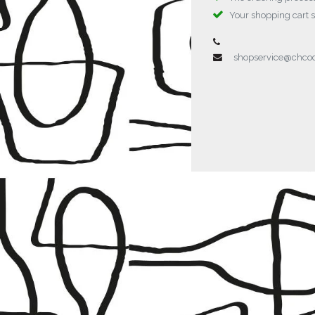
Your shopping cart 
shopservice@chc