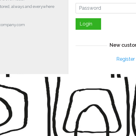
stored, always and everywhere
Login
ocompany.com
New custo
Register