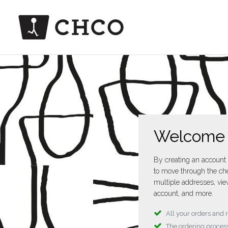
Welcome
By creating an account 
to move through the che
multiple addresses, vie
account, and more.
All your orders and 
The ordering process