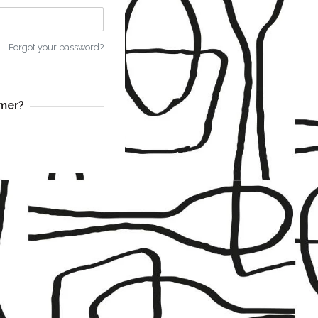
Forgot your password?
mer?