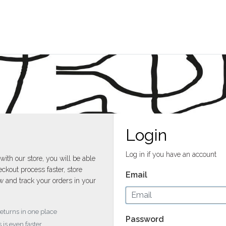
Login
Log in if you have an account
with our store, you will be able
ckout process faster, store
Email
w and track your orders in your
returns in one place
Password
 is even faster